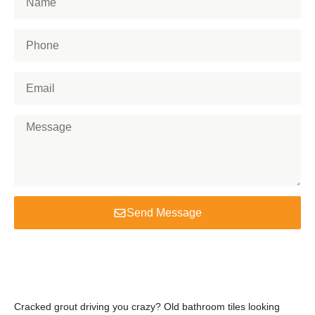
Send Message
Cracked grout driving you crazy? Old bathroom tiles looking