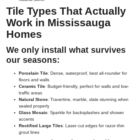
Tile Types That Actually
Work in Mississauga
Homes
We only install what survives
our seasons:
Porcelain Tile
: Dense, waterproof, best all-rounder for
floors and walls
Ceramic Tile
: Budget-friendly, perfect for walls and low-
traffic areas
Natural Stone
: Travertine, marble, slate stunning when
sealed properly
Glass Mosaic
: Sparkle for backsplashes and shower
accents
Rectified Large Tiles
: Laser-cut edges for razor-thin
grout lines