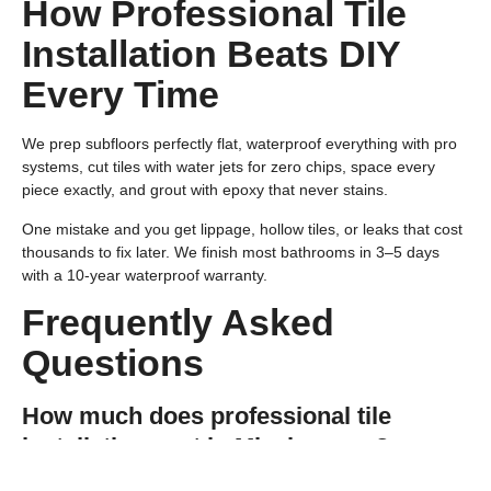
How Professional Tile
Installation Beats DIY
Every Time
We prep subfloors perfectly flat, waterproof everything with pro
systems, cut tiles with water jets for zero chips, space every
piece exactly, and grout with epoxy that never stains.
One mistake and you get lippage, hollow tiles, or leaks that cost
thousands to fix later. We finish most bathrooms in 3–5 days
with a 10-year waterproof warranty.
Frequently Asked
Questions
How much does professional tile
installation cost in Mississauga?
Quality work averages $8–$18 per square foot installed,