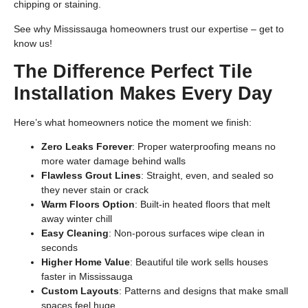
chipping or staining.
See why Mississauga homeowners trust our expertise –
get to
know us
!
The Difference Perfect Tile
Installation Makes Every Day
Here’s what homeowners notice the moment we finish:
Zero Leaks Forever
: Proper waterproofing means no
more water damage behind walls
Flawless Grout Lines
: Straight, even, and sealed so
they never stain or crack
Warm Floors Option
: Built-in heated floors that melt
away winter chill
Easy Cleaning
: Non-porous surfaces wipe clean in
seconds
Higher Home Value
: Beautiful tile work sells houses
faster in Mississauga
Custom Layouts
: Patterns and designs that make small
spaces feel huge