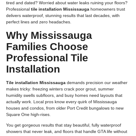
tired and dated? Worried about water leaks ruining your floors?
Professional
tile installation Mississauga
homeowners trust
delivers waterproof, stunning results that last decades, with
perfect lines and zero headaches.
Why Mississauga
Families Choose
Professional Tile
Installation
Tile installation Mississauga
demands precision our weather
makes tricky: freezing winters crack poor grout, summer
humidity swells subfloors, and busy homes need layouts that
actually work. Local pros know every quirk of Mississauga
houses and condos, from older Port Credit bungalows to new
Square One high-rises.
You get gorgeous results that stay beautiful, fully waterproof
showers that never leak, and floors that handle GTA life without