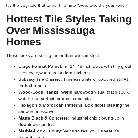
It’s the upgrade that turns “fine” into “wow, who did your reno?”
Hottest Tile Styles Taking
Over Mississauga
Homes
These looks are selling faster than we can stock:
Large Format Porcelain
: 24×48 inch slabs with tiny grout
lines everywhere in modern kitchens
Subway Tile Classic
: Timeless white or coloured still #1
for bathrooms
Wood-Look Planks
: Warm hardwood visual that’s 100%
waterproof perfect for open concepts
Hexagon & Moroccan Patterns
: Bold floors stealing the
show in entryways
Matte Black & Concrete
: Industrial chic blowing up in
downtown condos
Marble-Look Luxury
: Veins so real you’ll swear it’s
natural stone