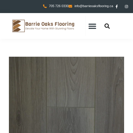
705 726 0330
info@barrieoaksflooring.ca
CONTACT US