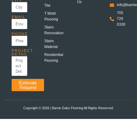
CITY
Us
info@barrie
Tile
705
T Mold
EMAIL
726
Flooring
0330
Stairs
Renovation
PHONE
Stairs
Material
PROJECT
DETAIL
Residential
Flooring
Estimate
Request
Copyright ©️ 2026 | Barrie Oaks Flooring All Rights Reserved.