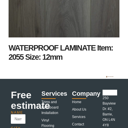
WATERPROOF LAMINATE Item:
2055 Size: 12mm
Free
Services
Company
250
estimate
Trims and
Home
Bayview
Baseboard
Dr. #2,
About Us
NAME
Installation
Barrie,
Services
ON L4N
Vinyl
Contact
4Y8
Flooring