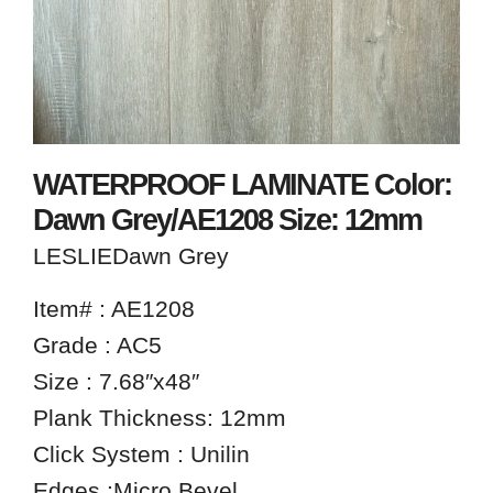
WATERPROOF LAMINATE Color:
Dawn Grey/AE1208 Size: 12mm
LESLIEDawn Grey
Item# : AE1208
Grade : AC5
Size : 7.68″x48″
Plank Thickness: 12mm
Click System : Unilin
Edges :Micro Bevel