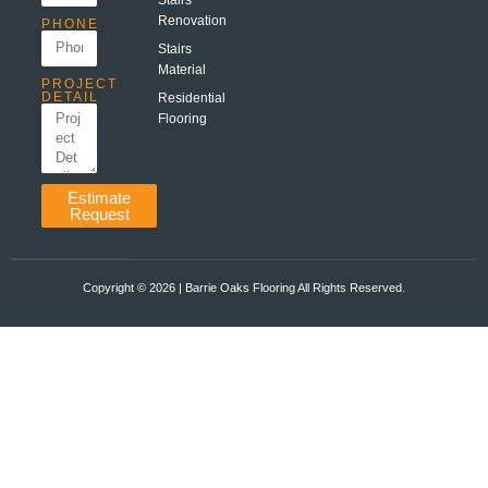
Renovation
PHONE
Stairs
Material
PROJECT
DETAIL
Residential
Flooring
Estimate
Request
Copyright ©️ 2026 | Barrie Oaks Flooring All Rights Reserved.