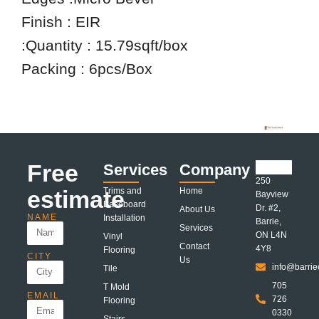
Finish : EIR
:Quantity : 15.79sqft/box
Packing : 6pcs/Box
Free
Services
Company
250
estimate
Trims and
Home
Bayview
Baseboard
Dr. #2,
About Us
NAME
Installation
Barrie,
Services
ON L4N
Vinyl
Contact
4Y8
Flooring
CITY
Us
info@barrie
Tile
705
T Mold
EMAIL
726
Flooring
0330
Stairs