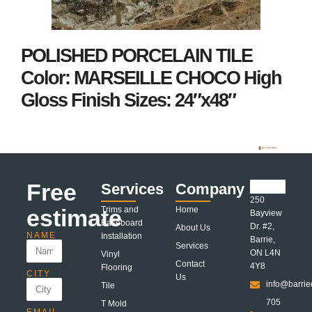
POLISHED PORCELAIN TILE
Color: MARSEILLE CHOCO High
Gloss Finish Sizes: 24″x48″
Free
Services
Company
250
estimate
Trims and
Home
Bayview
Baseboard
Dr. #2,
About Us
NAME
Installation
Barrie,
Services
ON L4N
Vinyl
Contact
4Y8
Flooring
CITY
Us
info@barrie
Tile
705
T Mold