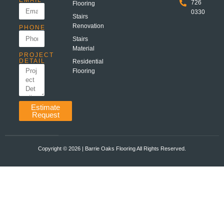
EMAIL
726
Flooring
0330
Stairs
Renovation
PHONE
Stairs
Material
PROJECT
DETAIL
Residential
Flooring
Estimate
Request
Copyright ©️ 2026 | Barrie Oaks Flooring All Rights Reserved.