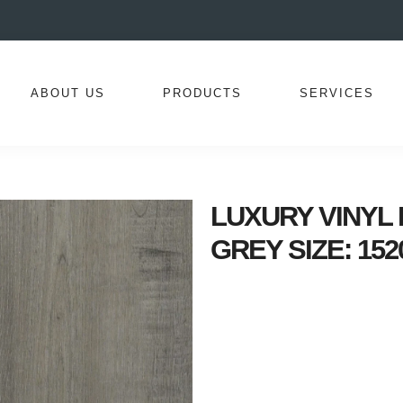
ABOUT US
PRODUCTS
SERVICES
LUXURY VINYL I
GREY SIZE: 152