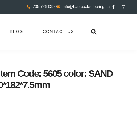
705 726 0330
info@barrieoaksflooring.ca
BLOG
CONTACT US
tem Code: 5605 color: SAND
0*182*7.5mm