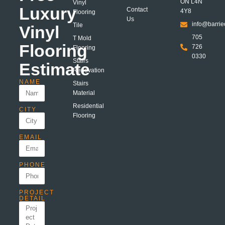
ON L4N
Vinyl
Luxury
Contact
4Y8
Flooring
Us
info@barrie
Tile
Vinyl
705
T Mold
Flooring
726
Flooring
0330
Stairs
Estimate
Renovation
NAME
Stairs
Material
Residential
CITY
Flooring
EMAIL
PHONE
PROJECT
DETAIL