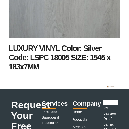
LUXURY VINYL Color: Silver
Code: LSPC 18005 SIZE: 1545 x
183x7MM
Request
Services
Company
250
Your
Trims and
Home
Bayview
Baseboard
Dr. #2,
About Us
Free
Installation
Barrie,
Services