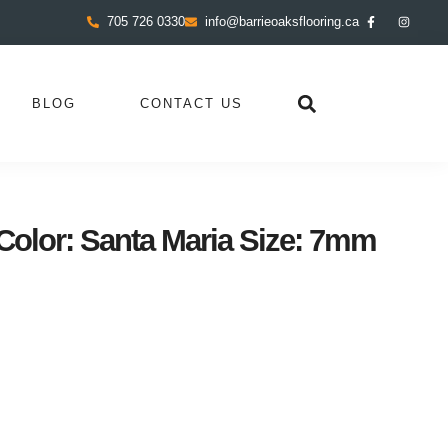
705 726 0330
info@barrieoaksflooring.ca
BLOG
CONTACT US
olor: Santa Maria Size: 7mm