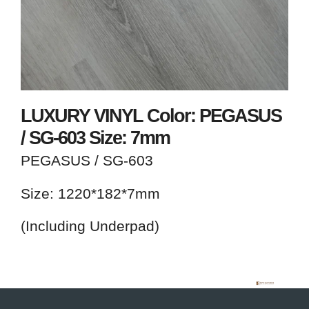
LUXURY VINYL Color: PEGASUS
/ SG-603 Size: 7mm
PEGASUS / SG-603
Size: 1220*182*7mm
(Including Underpad)