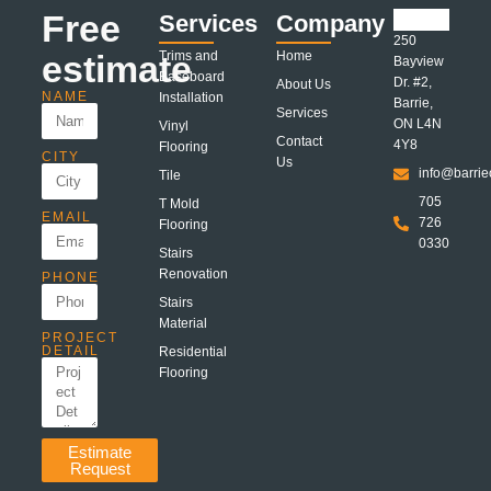
Free
Services
Company
250
estimate
Trims and
Home
Bayview
Baseboard
Dr. #2,
About Us
NAME
Installation
Barrie,
Services
ON L4N
Vinyl
Contact
4Y8
Flooring
CITY
Us
info@barrie
Tile
705
T Mold
EMAIL
726
Flooring
0330
Stairs
Renovation
PHONE
Stairs
Material
PROJECT
DETAIL
Residential
Flooring
Estimate
Request