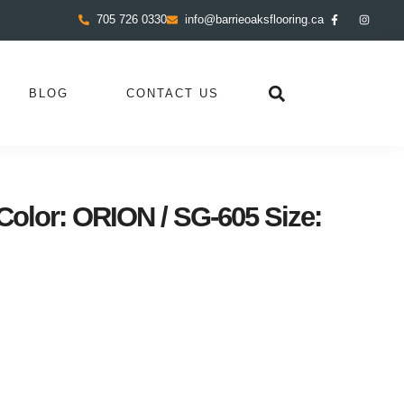
705 726 0330
info@barrieoaksflooring.ca
BLOG
CONTACT US
lor: ORION / SG-605 Size: