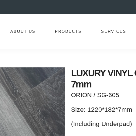
ABOUT US
PRODUCTS
SERVICES
LUXURY VINYL Co
7mm
ORION / SG-605
Size: 1220*182*7mm
(Including Underpad)