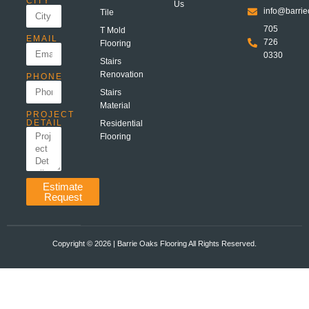
CITY
Us
info@barrie
Tile
705
T Mold
EMAIL
726
Flooring
0330
Stairs
Renovation
PHONE
Stairs
Material
PROJECT
DETAIL
Residential
Flooring
Estimate
Request
Copyright ©️ 2026 | Barrie Oaks Flooring All Rights Reserved.