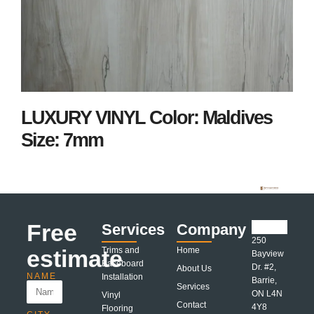
LUXURY VINYL Color: Maldives
Size: 7mm
Free
Services
Company
250
estimate
Trims and
Home
Bayview
Baseboard
Dr. #2,
About Us
NAME
Installation
Barrie,
Services
ON L4N
Vinyl
Contact
4Y8
Flooring