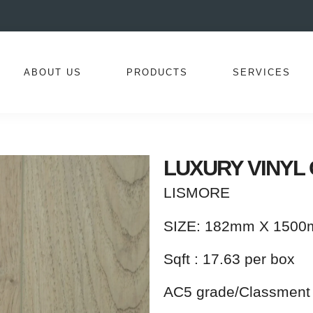
ABOUT US
PRODUCTS
SERVICES
LUXURY VINYL 
LISMORE
SIZE: 182mm X 150
Sqft : 17.63 per box
AC5 grade/Classment