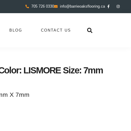
705 726 0330
info@barrieoaksflooring.ca
BLOG
CONTACT US
Color: LISMORE Size: 7mm
0mm X 7mm