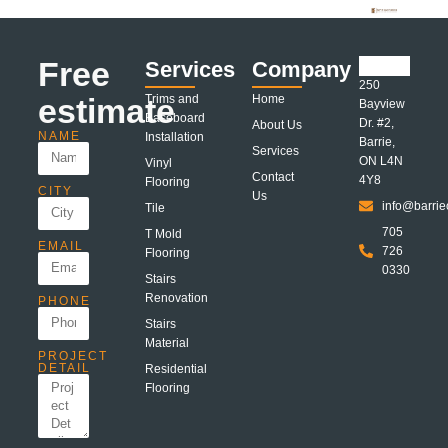
Free
Services
Company
250
estimate
Trims and
Home
Bayview
Baseboard
Dr. #2,
About Us
NAME
Installation
Barrie,
Services
ON L4N
Vinyl
Contact
4Y8
Flooring
CITY
Us
info@barrie
Tile
705
T Mold
EMAIL
726
Flooring
0330
Stairs
Renovation
PHONE
Stairs
Material
PROJECT
DETAIL
Residential
Flooring