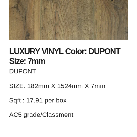
LUXURY VINYL Color: DUPONT
Size: 7mm
DUPONT
SIZE: 182mm X 1524mm X 7mm
Sqft : 17.91 per box
AC5 grade/Classment