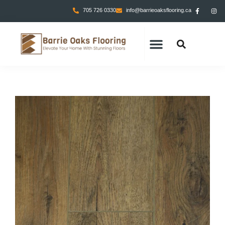
705 726 0330
info@barrieoaksflooring.ca
CONTACT US