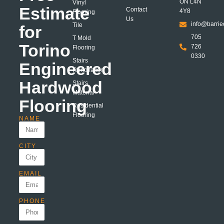
ON L4N
Vinyl
Estimate
Contact
4Y8
Flooring
Us
info@barrie
Tile
for
705
T Mold
Torino
726
Flooring
0330
Stairs
Engineered
Renovation
Hardwood
Stairs
Material
Flooring
Residential
Flooring
NAME
CITY
EMAIL
PHONE