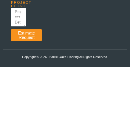
PROJECT
DETAIL
Estimate
Request
Copyright ©️ 2026 | Barrie Oaks Flooring All Rights Reserved.