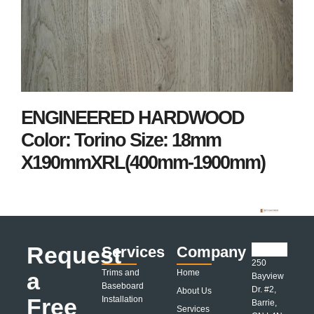
ENGINEERED HARDWOOD
Color: Torino Size: 18mm
X190mmXRL(400mm-1900mm)
Request
Services
Company
250
a
Trims and
Home
Bayview
Baseboard
Dr. #2,
About Us
Free
Installation
Barrie,
Services