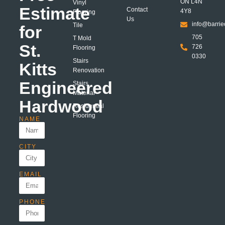
ON L4N
Vinyl
Estimate
Contact
4Y8
Flooring
Us
info@barrie
Tile
for
705
T Mold
St.
726
Flooring
0330
Stairs
Kitts
Renovation
Engineered
Stairs
Material
Hardwood
Residential
Flooring
NAME
CITY
EMAIL
PHONE