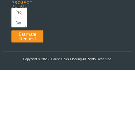
PROJECT
DETAIL
Estimate
Request
Copyright ©️ 2026 | Barrie Oaks Flooring All Rights Reserved.