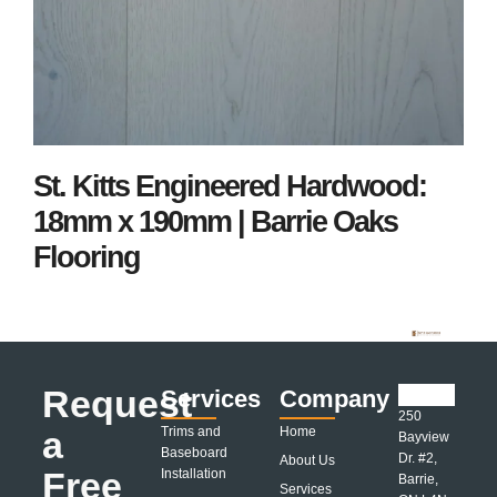
St. Kitts Engineered Hardwood:
18mm x 190mm | Barrie Oaks
Flooring
Request
Services
Company
250
a
Trims and
Home
Bayview
Baseboard
Dr. #2,
About Us
Free
Installation
Barrie,
Services