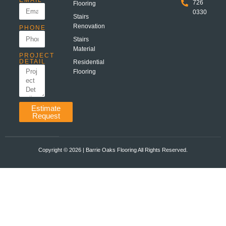
EMAIL
726
Flooring
0330
Stairs
Renovation
PHONE
Stairs
Material
PROJECT
DETAIL
Residential
Flooring
Estimate
Request
Copyright ©️ 2026 | Barrie Oaks Flooring All Rights Reserved.