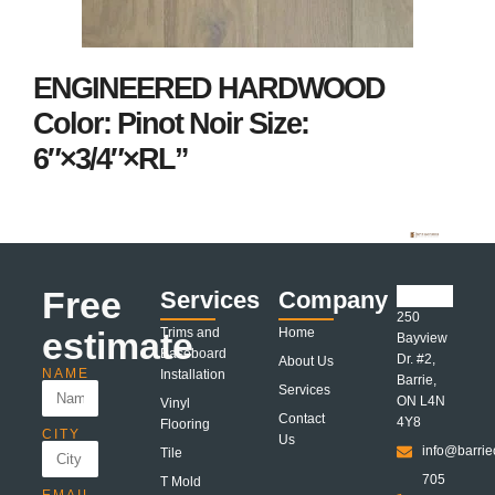
ENGINEERED HARDWOOD
Color: Pinot Noir Size:
6″×3/4″×RL”
Free
Services
Company
250
estimate
Trims and
Home
Bayview
Baseboard
Dr. #2,
About Us
NAME
Installation
Barrie,
Services
ON L4N
Vinyl
Contact
4Y8
Flooring
CITY
Us
info@barrie
Tile
705
T Mold