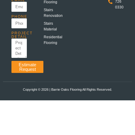
EMAIL
726
Flooring
0330
Stairs
Renovation
PHONE
Stairs
Material
PROJECT
DETAIL
Residential
Flooring
Estimate
Request
Copyright ©️ 2026 | Barrie Oaks Flooring All Rights Reserved.