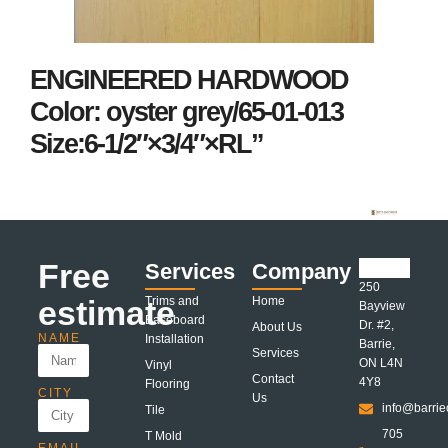
ENGINEERED HARDWOOD
Color: oyster grey/65-01-013
Size:6-1/2″×3/4″×RL”
Free
Services
Company
250
estimate
Trims and
Home
Bayview
Baseboard
Dr. #2,
About Us
NAME
Installation
Barrie,
Services
ON L4N
Vinyl
Contact
4Y8
Flooring
CITY
Us
info@barrie
Tile
705
T Mold