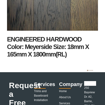
ENGINEERED HARDWOOD
Color: Meyerside Size: 18mm X
165mm X 1800mm(RL)
Request
Services
Company
250
a
Trims and
Home
Bayview
Baseboard
Dr. #2,
About Us
Free
Installation
Barrie,
Services