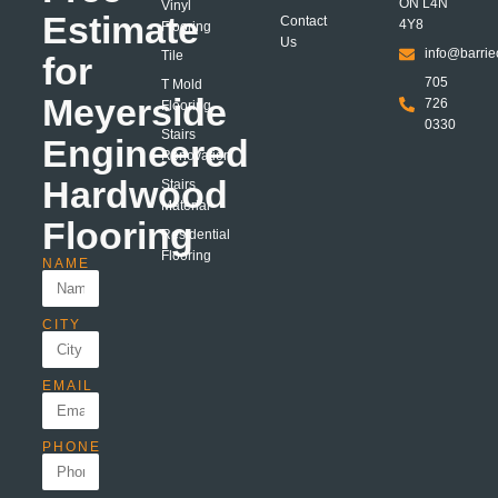
ON L4N
Vinyl
Estimate
Contact
4Y8
Flooring
Us
info@barrie
Tile
for
705
T Mold
Meyerside
726
Flooring
0330
Stairs
Engineered
Renovation
Hardwood
Stairs
Material
Flooring
Residential
Flooring
NAME
CITY
EMAIL
PHONE