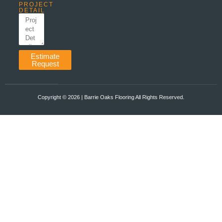
PROJECT
DETAIL
Estimate
Request
Copyright ©️ 2026 | Barrie Oaks Flooring All Rights Reserved.