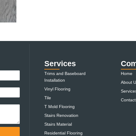
Services
Com
Trims and Baseboard
Home
Installation
About 
Vinyl Flooring
Service
Tile
Contact
T Mold Flooring
Stairs Renovation
Stairs Material
Residential Flooring