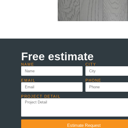
Free estimate
NAME
CITY
EMAIL
PHONE
PROJECT DETAIL
Estimate Request