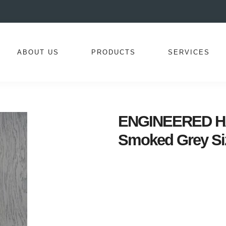
ABOUT US
PRODUCTS
SERVICES
ENGINEERED HA
Smoked Grey Si