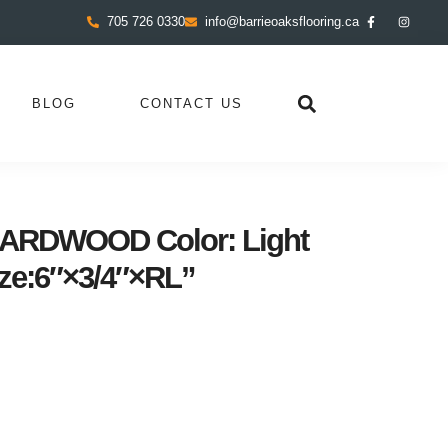
705 726 0330
info@barrieoaksflooring.ca
BLOG
CONTACT US
RDWOOD Color: Light
ze:6″×3/4″×RL”