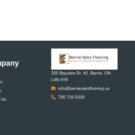
pany
250 Bayview Dr. #2, Barrie, ON
L4N 4Y8
Us
info@barrieoaksflooring.ca
s
705 726 0330
 Us