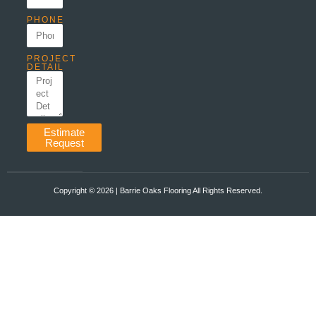
PHONE
PROJECT
DETAIL
Estimate
Request
Copyright ©️ 2026 | Barrie Oaks Flooring All Rights Reserved.