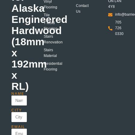
ON L4N
Vinyl
Alaska
Contact
4Y8
Flooring
Us
info@barrie
Tile
Engineered
705
T Mold
Hardwood
726
Flooring
0330
Stairs
(18mm
Renovation
x
Stairs
Material
192mm
Residential
Flooring
x
RL)
NAME
CITY
EMAIL