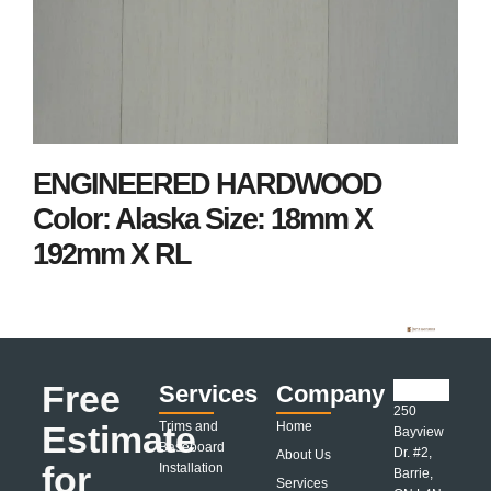
ENGINEERED HARDWOOD
Color: Alaska Size: 18mm X
192mm X RL
Free
Services
Company
250
Estimate
Trims and
Home
Bayview
Baseboard
Dr. #2,
About Us
for
Installation
Barrie,
Services